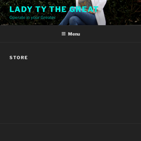
Skip
LADY TY THE GREAT
to
Operate in your Greater
content
Menu
STORE