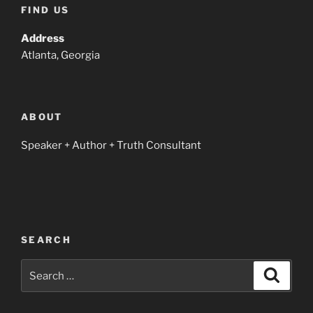
FIND US
Address
Atlanta, Georgia
ABOUT
Speaker + Author + Truth Consultant
SEARCH
Search
Search
for: